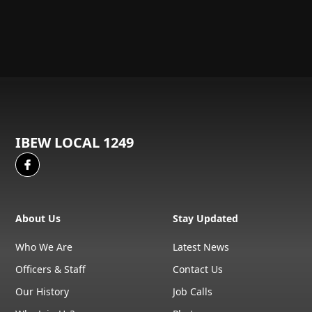
IBEW LOCAL 1249
About Us
Stay Updated
Who We Are
Latest News
Officers & Staff
Contact Us
Our History
Job Calls