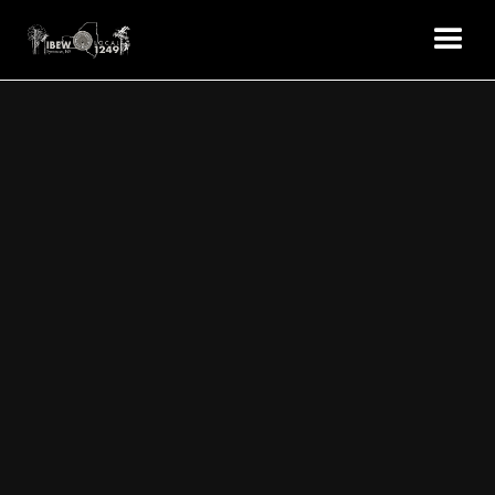
EVENTS
Local 1249 Union Hall
8531 Brewerton Road. Cicero, NY 13039