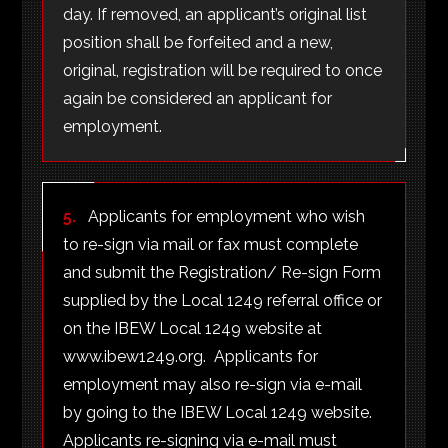
day. If removed, an applicant’s original list
position shall be forfeited and a new,
original, registration will be required to once
again be considered an applicant for
employment.
5.
Applicants for employment who wish
to re-sign via mail or fax must complete
and submit the Registration/ Re-sign Form
supplied by the Local 1249 referral office or
on the IBEW Local 1249 website at
www.ibew1249.org. Applicants for
employment may also re-sign via e-mail
by going to the IBEW Local 1249 website.
Applicants re-signing via e-mail must