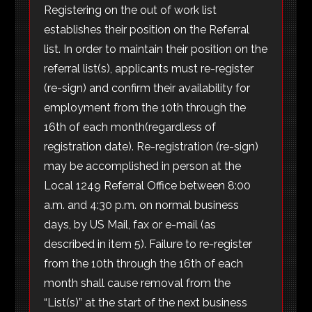
Registering on the out of work list
establishes their position on the Referral
list. In order to maintain their position on the
referral list(s), applicants must re-register
(re-sign) and confirm their availability for
employment from the 10th through the
16th of each month(regardless of
registration date). Re-registration (re-sign)
may be accomplished in person at the
Local 1249 Referral Office between 8:00
a.m. and 4:30 p.m. on normal business
days, by US Mail, fax or e-mail (as
described in item 5). Failure to re-register
from the 10th through the 16th of each
month shall cause removal from the
“List(s)” at the start of the next business