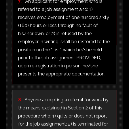
7.
An applicant for employment who is
referred to a job assignment and: 1)
receives employment of one hundred sixty
(160) hours or less through no fault of
his/her own; or 2) is refused by the
employer in writing, shall be restored to the
position on the “List” which he/she held
prior to the job assignment PROVIDED,
upon re-registration in person, he/she
presents the appropriate documentation.
8.
Anyone accepting a referral for work by
the means explained in Section 2 of this
procedure who: 1) quits or does not report
for the job assignment; 2) is terminated for