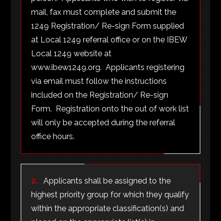
mail, fax must complete and submit the
1249 Registration/ Re-sign Form supplied
at Local 1249 referral office or on the IBEW
Local 1249 website at
www.ibew1249.org. Applicants registering
via email must follow the instructions
included on the Registration/ Re-sign
Form. Registration onto the out of work list
will only be accepted during the referral
office hours.
2.
Applicants shall be assigned to the
highest priority group for which they qualify
within the appropriate classification(s) and