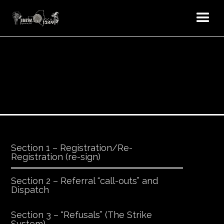
Section 1 – Registration/Re-
Registration (re-sign)
Section 2 – Referral “call-outs” and
Dispatch
Section 3 – “Refusals” (The Strike
System)