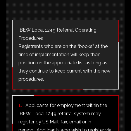
IBEW Local 1249 Referral Operating
Procedures
Registrants who are on the “books” at the
time of implementation will keep their
position on the appropriate list as long as
they continue to keep current with the new
procedures.
1.
Applicants for employment within the
IBEW, Local 1249 referral system may
register by US Mail, fax, email or in
person. Applicants who wish to register via