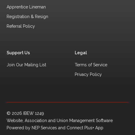
Apprentice Lineman
Registration & Resign
Referral Policy
Support Us
Legal
Join Our Mailing List
Terms of Service
Privacy Policy
©
2026
IBEW 1249
Website, Association and Union Management Software
Powered by
NEP Services
and
Connect Plus+ App