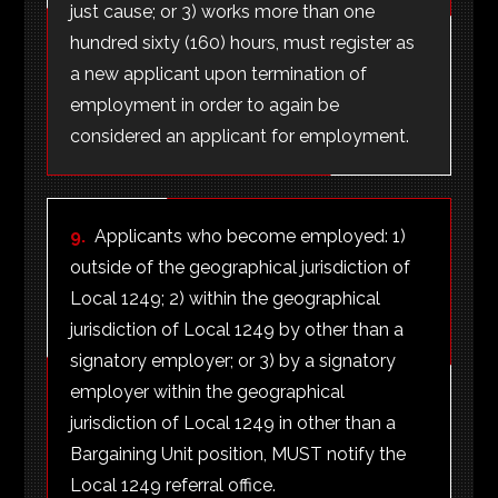
just cause; or 3) works more than one
hundred sixty (160) hours, must register as
a new applicant upon termination of
employment in order to again be
considered an applicant for employment.
9.
Applicants who become employed: 1)
outside of the geographical jurisdiction of
Local 1249; 2) within the geographical
jurisdiction of Local 1249 by other than a
signatory employer; or 3) by a signatory
employer within the geographical
jurisdiction of Local 1249 in other than a
Bargaining Unit position, MUST notify the
Local 1249 referral office.