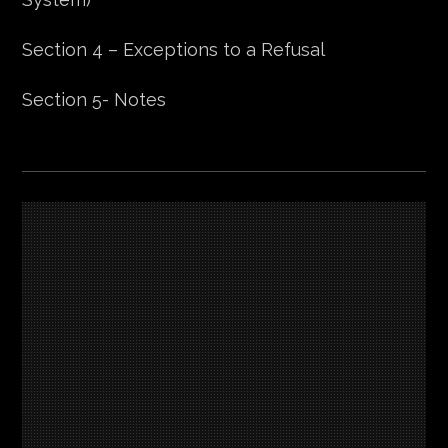
Section 4 – Exceptions to a Refusal
Section 5- Notes
Section 1