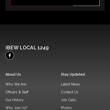
IBEW LOCAL 1249
About Us
Stay Updated
Who We Are
Latest News
Officers & Staff
Contact Us
Our History
Job Calls
Why Join Us?
Photos