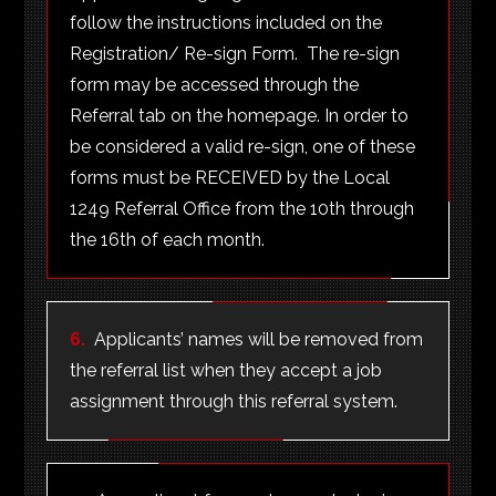
follow the instructions included on the
Registration/ Re-sign Form. The re-sign
form may be accessed through the
Referral tab on the homepage. In order to
be considered a valid re-sign, one of these
forms must be RECEIVED by the Local
1249 Referral Office from the 10th through
the 16th of each month.
6.
Applicants’ names will be removed from
the referral list when they accept a job
assignment through this referral system.