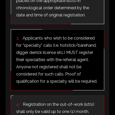
placed on the appropriate list(s) in
chronological order determined by the
date and time of original registration.
3.
Applicants who wish to be considered
for “specialty” calls (i.e. hotstick/barehand,
digger derrick license etc.) MUST register
their specialties with the referral agent.
Anyone not registered shall not be
considered for such calls. Proof of
qualification for a specialty will be required.
4.
Registration on the out-of-work list(s)
shall only be valid up to one (1) month.